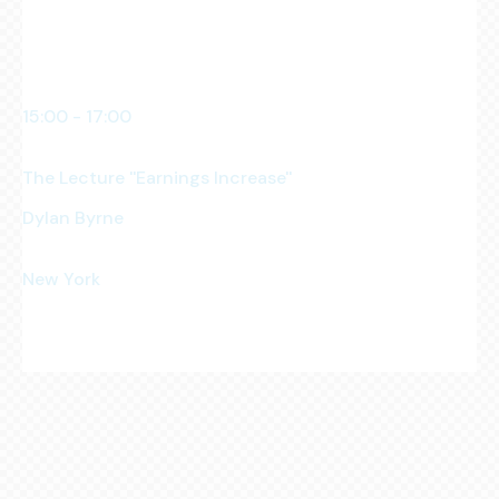
Manhattan Club
15:00 - 17:00
pm
The Lecture ''Earnings Increase''
Dylan Byrne
Business Owner
New York
Manhattan Club