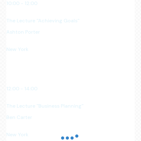
10:00 - 12:00
am
The Lecture ''Achieving Goals''
Ashton Porter
Business Owner
New York
Manhattan Club
12:00 - 14:00
pm
The Lecture ''Business Planning''
Ben Carter
Business Analyst
New York