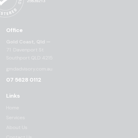
Office
Gold Coast, Qld —
71 Davenport St
Southport QLD 4215
gmdadvisory.com.au
07 5628 0112
Links
Home
Services
About Us
Contact Us