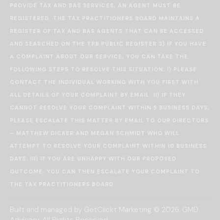
PROVIDE TAX AND BAS SERVICES, AN AGENT MUST BE
REGISTERED. THE TAX PRACTITIONERS BOARD MAINTAINS A
REGISTER OF TAX AND BAS AGENTS THAT CAN BE ACCESSED
AND SEARCHED ON THE
TPB PUBLIC REGISTER
3) IF YOU HAVE
A COMPLAINT ABOUT OUR SERVICE, YOU CAN TAKE THE
FOLLOWING STEPS TO RESOLVE THIS SITUATION: I) PLEASE
CONTACT THE INDIVIDUAL WORKING WITH YOU FIRST WITH
ALL DETAILS OF YOUR COMPLAINT BY EMAIL. II) IF THEY
CANNOT RESOLVE YOUR COMPLAINT WITHIN 5 BUSINESS DAYS,
PLEASE ESCALATE THIS MATTER BY EMAIL TO OUR DIRECTORS
– MATTHEW DICKER AND MEGAN SCHMIDT WHO WILL
ATTEMPT TO RESOLVE YOUR COMPLAINT WITHIN 10 BUSINESS
DAYS. III) IF YOU ARE UNHAPPY WITH OUR PROPOSED
OUTCOME, YOU CAN THEN ESCALATE YOUR COMPLAINT TO
THE
TAX PRACTITIONERS BOARD
.
Built and managed by
GetClickt Marketing
© 2026. GMD