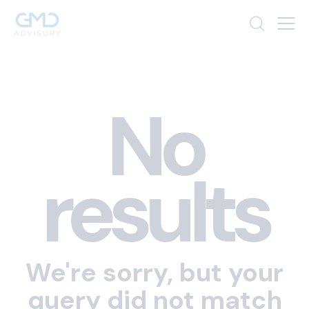
No
results
We're sorry, but your
query did not match