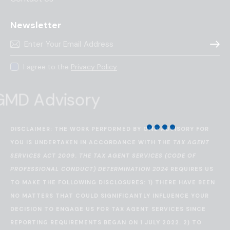
Newsletter
Subscr
I agree to the
Privacy Policy
.
DISCLAIMER: THE WORK PERFORMED BY GMD ADVISORY FOR
YOU IS UNDERTAKEN IN ACCORDANCE WITH THE
TAX AGENT
SERVICES ACT 2009
.
THE TAX AGENT SERVICES (CODE OF
PROFESSIONAL CONDUCT) DETERMINATION 2024
REQUIRES US
TO MAKE THE FOLLOWING DISCLOSURES: 1) THERE HAVE BEEN
NO MATTERS THAT COULD SIGNIFICANTLY INFLUENCE YOUR
DECISION TO ENGAGE US FOR TAX AGENT SERVICES SINCE
REPORTING REQUIREMENTS BEGAN ON 1 JULY 2022. 2) TO