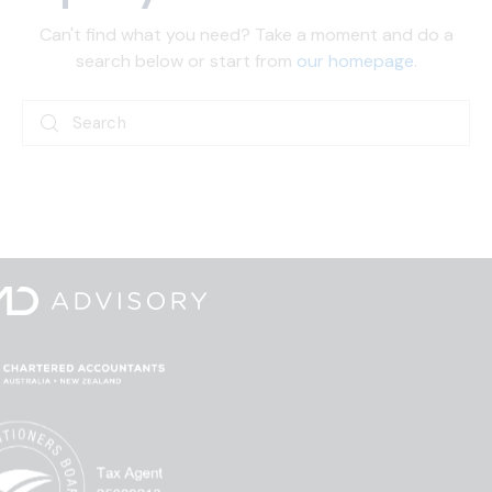
Can't find what you need? Take a moment and do a
search below or start from
our homepage
.