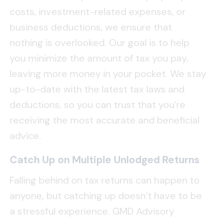
costs, investment-related expenses, or
business deductions, we ensure that
nothing is overlooked. Our goal is to help
you minimize the amount of tax you pay,
leaving more money in your pocket. We stay
up-to-date with the latest tax laws and
deductions, so you can trust that you’re
receiving the most accurate and beneficial
advice.
Catch Up on Multiple Unlodged Returns
Falling behind on tax returns can happen to
anyone, but catching up doesn’t have to be
a stressful experience. GMD Advisory