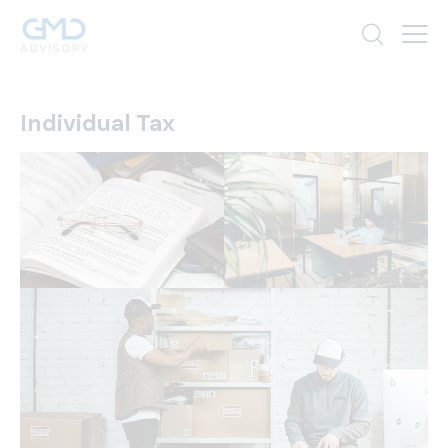
Individual Tax