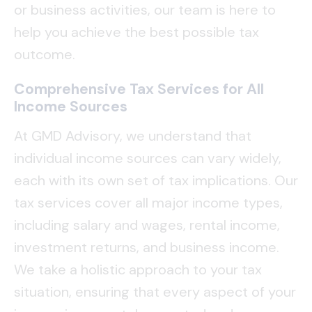
or business activities, our team is here to
help you achieve the best possible tax
outcome.
Comprehensive Tax Services for All
Income Sources
At GMD Advisory, we understand that
individual income sources can vary widely,
each with its own set of tax implications. Our
tax services cover all major income types,
including salary and wages, rental income,
investment returns, and business income.
We take a holistic approach to your tax
situation, ensuring that every aspect of your