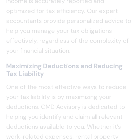
income is accurately reported and
optimized for tax efficiency. Our expert
accountants provide personalized advice to
help you manage your tax obligations
effectively, regardless of the complexity of
your financial situation.
Maximizing Deductions and Reducing
Tax Liability
One of the most effective ways to reduce
your tax liability is by maximizing your
deductions. GMD Advisory is dedicated to
helping you identify and claim all relevant
deductions available to you. Whether it’s
work-related expenses, rental property