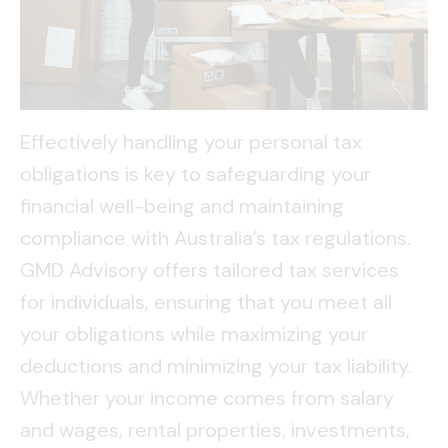
Effectively handling your personal tax
obligations is key to safeguarding your
financial well-being and maintaining
compliance with Australia’s tax regulations.
GMD Advisory offers tailored tax services
for individuals, ensuring that you meet all
your obligations while maximizing your
deductions and minimizing your tax liability.
Whether your income comes from salary
and wages, rental properties, investments,