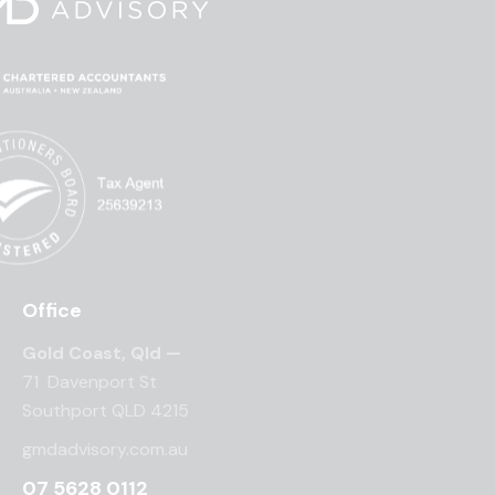
Office
Gold Coast, Qld —
71 Davenport St
Southport QLD 4215
gmdadvisory.com.au
07 5628 0112