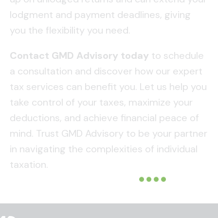
lodgment and payment deadlines, giving
you the flexibility you need.
Contact GMD Advisory today
to schedule
a consultation and discover how our expert
tax services can benefit you. Let us help you
take control of your taxes, maximize your
deductions, and achieve financial peace of
mind. Trust GMD Advisory to be your partner
in navigating the complexities of individual
taxation.