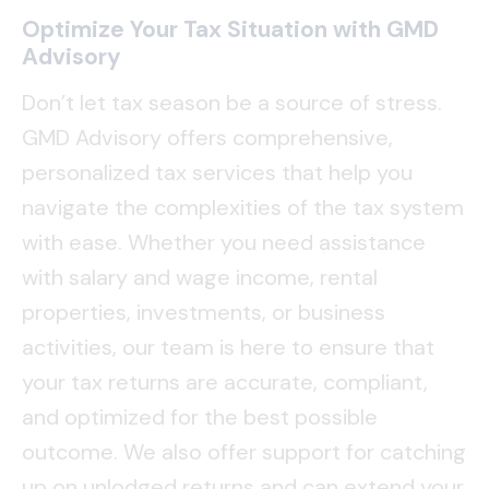
Optimize Your Tax Situation with GMD
Advisory
Don’t let tax season be a source of stress.
GMD Advisory offers comprehensive,
personalized tax services that help you
navigate the complexities of the tax system
with ease. Whether you need assistance
with salary and wage income, rental
properties, investments, or business
activities, our team is here to ensure that
your tax returns are accurate, compliant,
and optimized for the best possible
outcome. We also offer support for catching
up on unlodged returns and can extend your