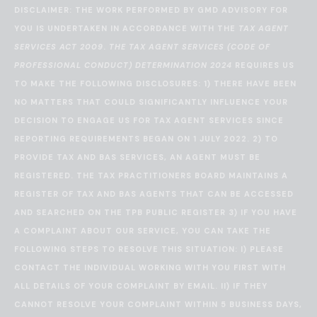
DISCLAIMER: THE WORK PERFORMED BY GMD ADVISORY FOR
YOU IS UNDERTAKEN IN ACCORDANCE WITH THE
TAX AGENT
SERVICES ACT 2009
.
THE TAX AGENT SERVICES (CODE OF
PROFESSIONAL CONDUCT) DETERMINATION 2024
REQUIRES US
TO MAKE THE FOLLOWING DISCLOSURES: 1) THERE HAVE BEEN
NO MATTERS THAT COULD SIGNIFICANTLY INFLUENCE YOUR
DECISION TO ENGAGE US FOR TAX AGENT SERVICES SINCE
REPORTING REQUIREMENTS BEGAN ON 1 JULY 2022. 2) TO
PROVIDE TAX AND BAS SERVICES, AN AGENT MUST BE
REGISTERED. THE TAX PRACTITIONERS BOARD MAINTAINS A
REGISTER OF TAX AND BAS AGENTS THAT CAN BE ACCESSED
AND SEARCHED ON THE
TPB PUBLIC REGISTER
3) IF YOU HAVE
A COMPLAINT ABOUT OUR SERVICE, YOU CAN TAKE THE
FOLLOWING STEPS TO RESOLVE THIS SITUATION: I) PLEASE
CONTACT THE INDIVIDUAL WORKING WITH YOU FIRST WITH
ALL DETAILS OF YOUR COMPLAINT BY EMAIL. II) IF THEY
CANNOT RESOLVE YOUR COMPLAINT WITHIN 5 BUSINESS DAYS,