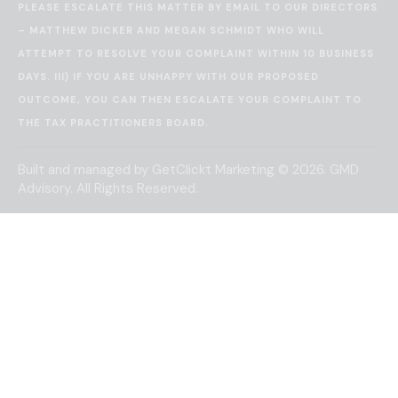
PLEASE ESCALATE THIS MATTER BY EMAIL TO OUR DIRECTORS
– MATTHEW DICKER AND MEGAN SCHMIDT WHO WILL
ATTEMPT TO RESOLVE YOUR COMPLAINT WITHIN 10 BUSINESS
DAYS. III) IF YOU ARE UNHAPPY WITH OUR PROPOSED
OUTCOME, YOU CAN THEN ESCALATE YOUR COMPLAINT TO
THE
TAX PRACTITIONERS BOARD
.
Built and managed by
GetClickt Marketing
© 2026. GMD
Advisory. All Rights Reserved.