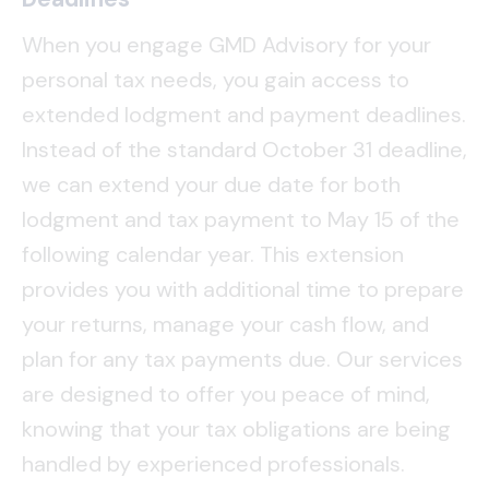
When you engage GMD Advisory for your
personal tax needs, you gain access to
extended lodgment and payment deadlines.
Instead of the standard October 31 deadline,
we can extend your due date for both
lodgment and tax payment to May 15 of the
following calendar year. This extension
provides you with additional time to prepare
your returns, manage your cash flow, and
plan for any tax payments due. Our services
are designed to offer you peace of mind,
knowing that your tax obligations are being
handled by experienced professionals.