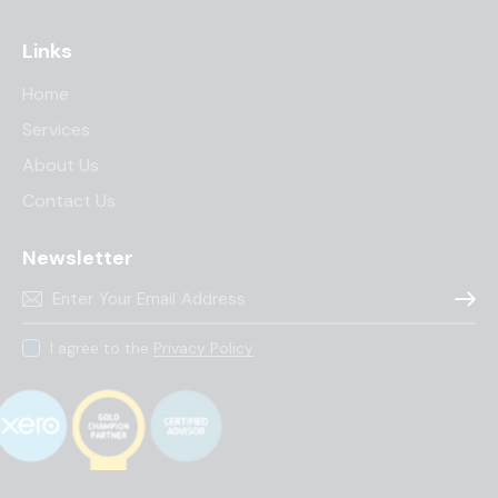
Links
Home
Services
About Us
Contact Us
Newsletter
Subscr
I agree to the
Privacy Policy
.