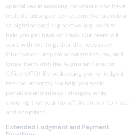
specializes in assisting individuals who have
multiple unlodged tax returns. We provide a
straightforward, supportive approach to
help you get back on track. Our team will
work with you to gather the necessary
information, prepare accurate returns, and
lodge them with the Australian Taxation
Office (ATO). By addressing your unlodged
returns promptly, we help you avoid
penalties and interest charges, while
ensuring that your tax affairs are up-to-date
and compliant.
Extended Lodgment and Payment
Deadlines