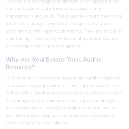
involves the thorough examination of an agent’s trust
accounts, specifically those used in property
management and sales. These audits ensure that trust
funds are managed correctly, transparently, and in
accordance with legal requirements. They are crucial in
maintaining the integrity of financial transactions and
protecting both clients and agents.
Why Are Real Estate Trust Audits
Required?
In Queensland, real estate agents are legally obligated
to conduct regular audits of their trust accounts. The
Office of Fair Trading mandates these audits to prevent
mismanagement or misuse of trust funds. As an agent,
it’s not just about staying compliant with the law; it’s
also about upholding your reputation and providing
peace of mind to your clients.