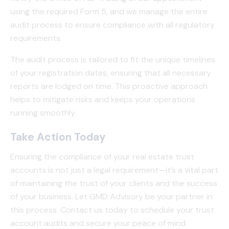
using the required Form 5, and we manage the entire
audit process to ensure compliance with all regulatory
requirements.
The audit process is tailored to fit the unique timelines
of your registration dates, ensuring that all necessary
reports are lodged on time. This proactive approach
helps to mitigate risks and keeps your operations
running smoothly.
Take Action Today
Ensuring the compliance of your real estate trust
accounts is not just a legal requirement—it’s a vital part
of maintaining the trust of your clients and the success
of your business. Let GMD Advisory be your partner in
this process. Contact us today to schedule your trust
account audits and secure your peace of mind.