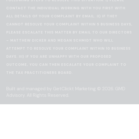
CONTACT THE INDIVIDUAL WORKING WITH YOU FIRST WITH
ALL DETAILS OF YOUR COMPLAINT BY EMAIL. II) IF THEY
CANNOT RESOLVE YOUR COMPLAINT WITHIN 5 BUSINESS DAYS,
PLEASE ESCALATE THIS MATTER BY EMAIL TO OUR DIRECTORS
– MATTHEW DICKER AND MEGAN SCHMIDT WHO WILL
ATTEMPT TO RESOLVE YOUR COMPLAINT WITHIN 10 BUSINESS
DAYS. III) IF YOU ARE UNHAPPY WITH OUR PROPOSED
OUTCOME, YOU CAN THEN ESCALATE YOUR COMPLAINT TO
THE
TAX PRACTITIONERS BOARD
.
Built and managed by
GetClickt Marketing
© 2026. GMD
Advisory. All Rights Reserved.