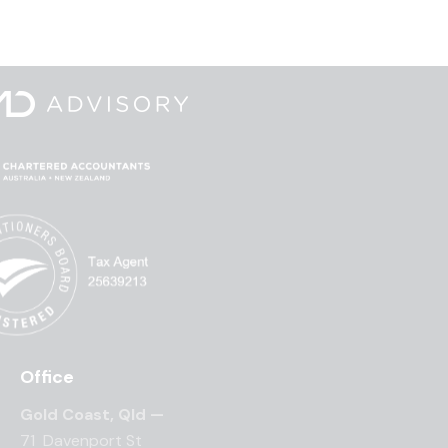
Office
Gold Coast, Qld —
71 Davenport St