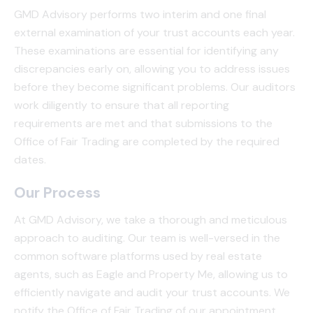
GMD Advisory performs two interim and one final
external examination of your trust accounts each year.
These examinations are essential for identifying any
discrepancies early on, allowing you to address issues
before they become significant problems. Our auditors
work diligently to ensure that all reporting
requirements are met and that submissions to the
Office of Fair Trading are completed by the required
dates.
Our Process
At GMD Advisory, we take a thorough and meticulous
approach to auditing. Our team is well-versed in the
common software platforms used by real estate
agents, such as Eagle and Property Me, allowing us to
efficiently navigate and audit your trust accounts. We
notify the Office of Fair Trading of our appointment