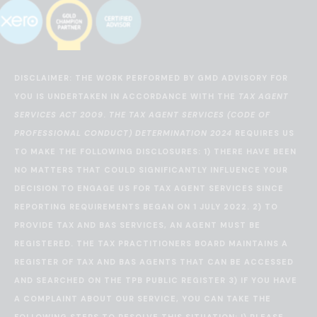
DISCLAIMER: THE WORK PERFORMED BY GMD ADVISORY FOR
YOU IS UNDERTAKEN IN ACCORDANCE WITH THE
TAX AGENT
SERVICES ACT 2009
.
THE TAX AGENT SERVICES (CODE OF
PROFESSIONAL CONDUCT) DETERMINATION 2024
REQUIRES US
TO MAKE THE FOLLOWING DISCLOSURES: 1) THERE HAVE BEEN
NO MATTERS THAT COULD SIGNIFICANTLY INFLUENCE YOUR
DECISION TO ENGAGE US FOR TAX AGENT SERVICES SINCE
REPORTING REQUIREMENTS BEGAN ON 1 JULY 2022. 2) TO
PROVIDE TAX AND BAS SERVICES, AN AGENT MUST BE
REGISTERED. THE TAX PRACTITIONERS BOARD MAINTAINS A
REGISTER OF TAX AND BAS AGENTS THAT CAN BE ACCESSED
AND SEARCHED ON THE
TPB PUBLIC REGISTER
3) IF YOU HAVE
A COMPLAINT ABOUT OUR SERVICE, YOU CAN TAKE THE
FOLLOWING STEPS TO RESOLVE THIS SITUATION: I) PLEASE