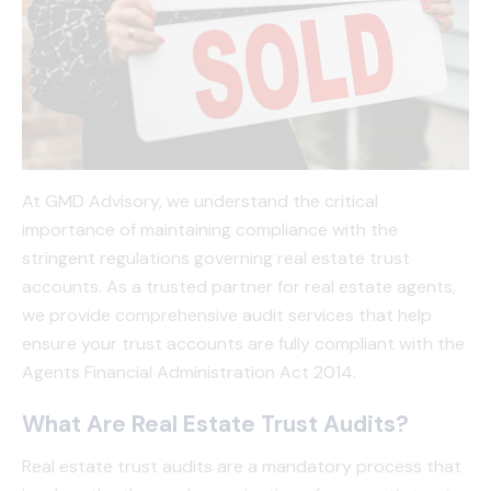
At GMD Advisory, we understand the critical
importance of maintaining compliance with the
stringent regulations governing real estate trust
accounts. As a trusted partner for real estate agents,
we provide comprehensive audit services that help
ensure your trust accounts are fully compliant with the
Agents Financial Administration Act 2014.
What Are Real Estate Trust Audits?
Real estate trust audits are a mandatory process that