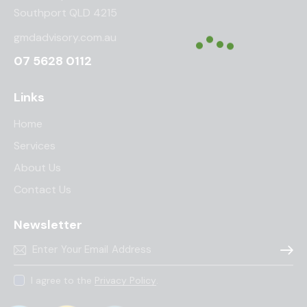
Southport QLD 4215
gmdadvisory.com.au
07 5628 0112
Links
Home
Services
About Us
Contact Us
Newsletter
Subscr
I agree to the
Privacy Policy
.