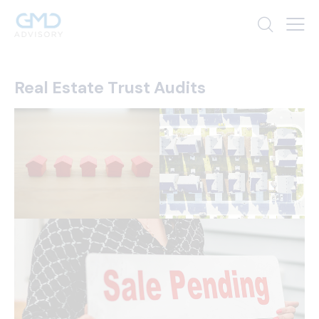
Real Estate Trust Audits