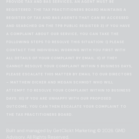
PROVIDE TAX AND BAS SERVICES, AN AGENT MUST BE
REGISTERED. THE TAX PRACTITIONERS BOARD MAINTAINS A
REGISTER OF TAX AND BAS AGENTS THAT CAN BE ACCESSED
AND SEARCHED ON THE
TPB PUBLIC REGISTER
3) IF YOU HAVE
A COMPLAINT ABOUT OUR SERVICE, YOU CAN TAKE THE
FOLLOWING STEPS TO RESOLVE THIS SITUATION: I) PLEASE
CONTACT THE INDIVIDUAL WORKING WITH YOU FIRST WITH
ALL DETAILS OF YOUR COMPLAINT BY EMAIL. II) IF THEY
CANNOT RESOLVE YOUR COMPLAINT WITHIN 5 BUSINESS DAYS,
PLEASE ESCALATE THIS MATTER BY EMAIL TO OUR DIRECTORS
– MATTHEW DICKER AND MEGAN SCHMIDT WHO WILL
ATTEMPT TO RESOLVE YOUR COMPLAINT WITHIN 10 BUSINESS
DAYS. III) IF YOU ARE UNHAPPY WITH OUR PROPOSED
OUTCOME, YOU CAN THEN ESCALATE YOUR COMPLAINT TO
THE
TAX PRACTITIONERS BOARD
.
Built and managed by
GetClickt Marketing
© 2026. GMD
Advisory. All Rights Reserved.