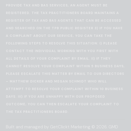
PROVIDE TAX AND BAS SERVICES, AN AGENT MUST BE
REGISTERED. THE TAX PRACTITIONERS BOARD MAINTAINS A
REGISTER OF TAX AND BAS AGENTS THAT CAN BE ACCESSED
AND SEARCHED ON THE
TPB PUBLIC REGISTER
3) IF YOU HAVE
A COMPLAINT ABOUT OUR SERVICE, YOU CAN TAKE THE
FOLLOWING STEPS TO RESOLVE THIS SITUATION: I) PLEASE
CONTACT THE INDIVIDUAL WORKING WITH YOU FIRST WITH
ALL DETAILS OF YOUR COMPLAINT BY EMAIL. II) IF THEY
CANNOT RESOLVE YOUR COMPLAINT WITHIN 5 BUSINESS DAYS,
PLEASE ESCALATE THIS MATTER BY EMAIL TO OUR DIRECTORS
– MATTHEW DICKER AND MEGAN SCHMIDT WHO WILL
ATTEMPT TO RESOLVE YOUR COMPLAINT WITHIN 10 BUSINESS
DAYS. III) IF YOU ARE UNHAPPY WITH OUR PROPOSED
OUTCOME, YOU CAN THEN ESCALATE YOUR COMPLAINT TO
THE
TAX PRACTITIONERS BOARD
.
Built and managed by
GetClickt Marketing
© 2026. GMD