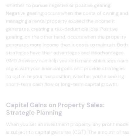
whether to pursue negative or positive gearing.
Negative gearing occurs when the costs of owning and
managing a rental property exceed the income it
generates, creating a tax-deductible loss. Positive
gearing, on the other hand, occurs when the property
generates more income than it costs to maintain. Both
strategies have their advantages and disadvantages.
GMD Advisory can help you determine which approach
aligns with your financial goals and provide strategies
to optimize your tax position, whether you’re seeking
short-term cash flow or long-term capital growth.
Capital Gains on Property Sales:
Strategic Planning
When you sell an investment property, any profit made
is subject to capital gains tax (CGT). The amount of tax