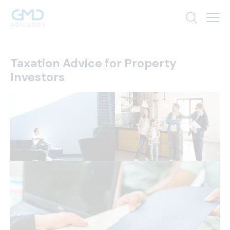
Taxation Advice for Property
Investors