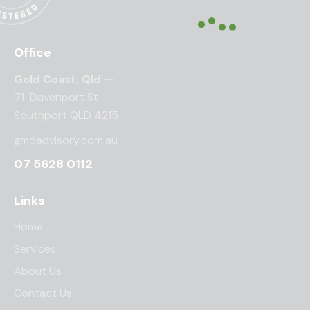
Office
Gold Coast, Qld —
71 Davenport St
Southport QLD 4215
gmdadvisory.com.au
07 5628 0112
Links
Home
Services
About Us
Contact Us