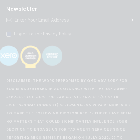
Newsletter
Subscr
I agree to the
Privacy Policy
.
DISCLAIMER: THE WORK PERFORMED BY GMD ADVISORY FOR
YOU IS UNDERTAKEN IN ACCORDANCE WITH THE
TAX AGENT
SERVICES ACT 2009
.
THE TAX AGENT SERVICES (CODE OF
PROFESSIONAL CONDUCT) DETERMINATION 2024
REQUIRES US
TO MAKE THE FOLLOWING DISCLOSURES: 1) THERE HAVE BEEN
NO MATTERS THAT COULD SIGNIFICANTLY INFLUENCE YOUR
DECISION TO ENGAGE US FOR TAX AGENT SERVICES SINCE
REPORTING REQUIREMENTS BEGAN ON 1 JULY 2022. 2) TO