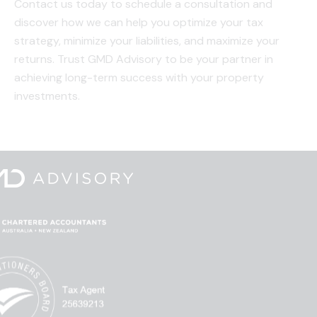
Contact us today to schedule a consultation and
discover how we can help you optimize your tax
strategy, minimize your liabilities, and maximize your
returns. Trust GMD Advisory to be your partner in
achieving long-term success with your property
investments.