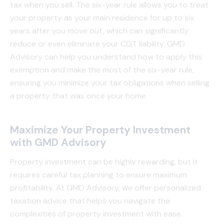
tax when you sell. The six-year rule allows you to treat
your property as your main residence for up to six
years after you move out, which can significantly
reduce or even eliminate your CGT liability. GMD
Advisory can help you understand how to apply this
exemption and make the most of the six-year rule,
ensuring you minimize your tax obligations when selling
a property that was once your home.
Maximize Your Property Investment
with GMD Advisory
Property investment can be highly rewarding, but it
requires careful tax planning to ensure maximum
profitability. At GMD Advisory, we offer personalized
taxation advice that helps you navigate the
complexities of property investment with ease.