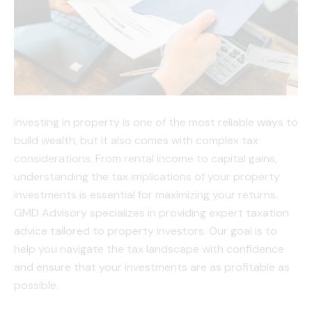
Investing in property is one of the most reliable ways to
build wealth, but it also comes with complex tax
considerations. From rental income to capital gains,
understanding the tax implications of your property
investments is essential for maximizing your returns.
GMD Advisory specializes in providing expert taxation
advice tailored to property investors. Our goal is to
help you navigate the tax landscape with confidence
and ensure that your investments are as profitable as
possible.