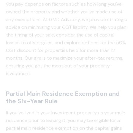
you pay depends on factors such as how long you’ve
owned the property and whether you’ve made use of
any exemptions. At GMD Advisory, we provide strategic
advice on minimizing your CGT liability. We help you plan
the timing of your sale, consider the use of capital
losses to offset gains, and explore options like the 50%
CGT discount for properties held for more than 12
months. Our aim is to maximize your after-tax returns,
ensuring you get the most out of your property
investment.
Partial Main Residence Exemption and
the Six-Year Rule
If you’ve lived in your investment property as your main
residence prior to leasing it, you may be eligible for a
partial main residence exemption on the capital gains