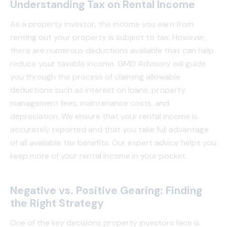
Understanding Tax on Rental Income
As a property investor, the income you earn from
renting out your property is subject to tax. However,
there are numerous deductions available that can help
reduce your taxable income. GMD Advisory will guide
you through the process of claiming allowable
deductions such as interest on loans, property
management fees, maintenance costs, and
depreciation. We ensure that your rental income is
accurately reported and that you take full advantage
of all available tax benefits. Our expert advice helps you
keep more of your rental income in your pocket.
Negative vs. Positive Gearing: Finding
the Right Strategy
One of the key decisions property investors face is