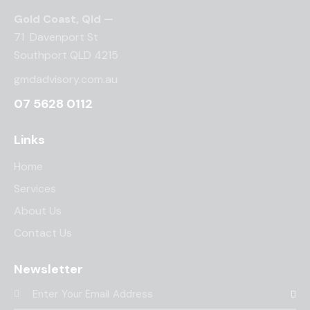
o
Gold Coast, Qld —
n
71 Davenport St
Southport QLD 4215
gmdadvisory.com.au
07 5628 0112
Links
Home
Services
About Us
Contact Us
Newsletter
Subscr