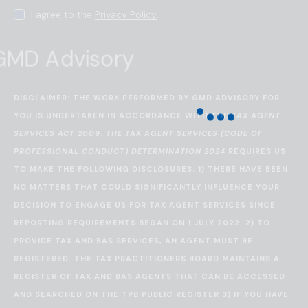
I agree to the
Privacy Policy
.
DISCLAIMER: THE WORK PERFORMED BY GMD ADVISORY FOR
YOU IS UNDERTAKEN IN ACCORDANCE WITH THE
TAX AGENT
SERVICES ACT 2009
.
THE TAX AGENT SERVICES (CODE OF
PROFESSIONAL CONDUCT) DETERMINATION 2024
REQUIRES US
TO MAKE THE FOLLOWING DISCLOSURES: 1) THERE HAVE BEEN
NO MATTERS THAT COULD SIGNIFICANTLY INFLUENCE YOUR
DECISION TO ENGAGE US FOR TAX AGENT SERVICES SINCE
REPORTING REQUIREMENTS BEGAN ON 1 JULY 2022. 2) TO
PROVIDE TAX AND BAS SERVICES, AN AGENT MUST BE
REGISTERED. THE TAX PRACTITIONERS BOARD MAINTAINS A
REGISTER OF TAX AND BAS AGENTS THAT CAN BE ACCESSED
AND SEARCHED ON THE
TPB PUBLIC REGISTER
3) IF YOU HAVE