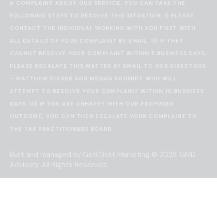
A COMPLAINT ABOUT OUR SERVICE, YOU CAN TAKE THE
FOLLOWING STEPS TO RESOLVE THIS SITUATION: I) PLEASE
CONTACT THE INDIVIDUAL WORKING WITH YOU FIRST WITH
ALL DETAILS OF YOUR COMPLAINT BY EMAIL. II) IF THEY
CANNOT RESOLVE YOUR COMPLAINT WITHIN 5 BUSINESS DAYS,
PLEASE ESCALATE THIS MATTER BY EMAIL TO OUR DIRECTORS
– MATTHEW DICKER AND MEGAN SCHMIDT WHO WILL
ATTEMPT TO RESOLVE YOUR COMPLAINT WITHIN 10 BUSINESS
DAYS. III) IF YOU ARE UNHAPPY WITH OUR PROPOSED
OUTCOME, YOU CAN THEN ESCALATE YOUR COMPLAINT TO
THE
TAX PRACTITIONERS BOARD
.
Built and managed by
GetClickt Marketing
© 2026. GMD
Advisory. All Rights Reserved.