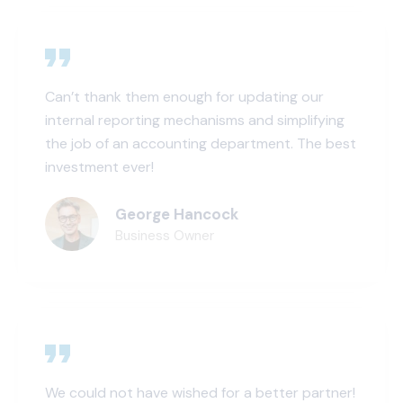
Can’t thank them enough for updating our
internal reporting mechanisms and simplifying
the job of an accounting department. The best
investment ever!
George Hancock
Business Owner
We could not have wished for a better partner!