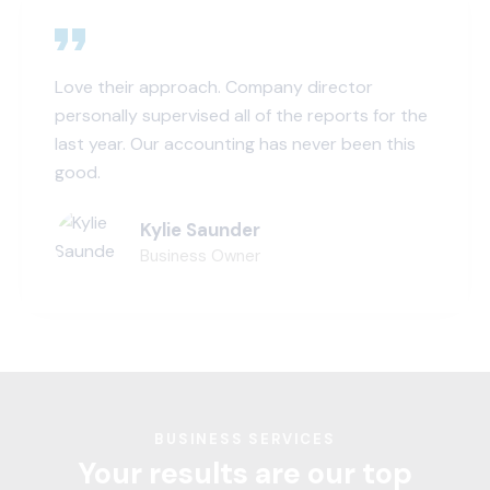
Love their approach. Company director
personally supervised all of the reports for the
last year. Our accounting has never been this
good.
Kylie Saunder
Business Owner
BUSINESS SERVICES
Your results are our top