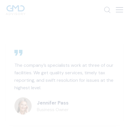
The company’s specialists work at three of our
facilities. We get quality services, timely tax
reporting, and swift resolution for issues at the
highest level.
Jennifer Pass
Business Owner