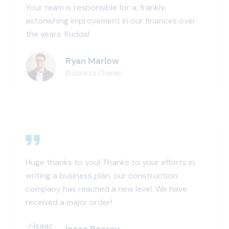
Your team is responsible for a, frankly,
astonishing improvement in our finances over
the years. Kudos!
Ryan Marlow
Business Owner
Huge thanks to you! Thanks to your efforts in
writing a business plan, our construction
company has reached a new level. We have
received a major order!
Isaac Pearcy