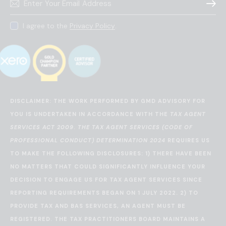
Subscr
I agree to the
Privacy Policy
.
DISCLAIMER: THE WORK PERFORMED BY GMD ADVISORY FOR
YOU IS UNDERTAKEN IN ACCORDANCE WITH THE
TAX AGENT
SERVICES ACT 2009
.
THE TAX AGENT SERVICES (CODE OF
PROFESSIONAL CONDUCT) DETERMINATION 2024
REQUIRES US
TO MAKE THE FOLLOWING DISCLOSURES: 1) THERE HAVE BEEN
NO MATTERS THAT COULD SIGNIFICANTLY INFLUENCE YOUR
DECISION TO ENGAGE US FOR TAX AGENT SERVICES SINCE
REPORTING REQUIREMENTS BEGAN ON 1 JULY 2022. 2) TO
PROVIDE TAX AND BAS SERVICES, AN AGENT MUST BE
REGISTERED. THE TAX PRACTITIONERS BOARD MAINTAINS A