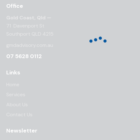
Office
Gold Coast, Qld —
71 Davenport St
Southport QLD 4215
gmdadvisory.com.au
07 5628 0112
Links
Home
Services
About Us
Contact Us
Newsletter