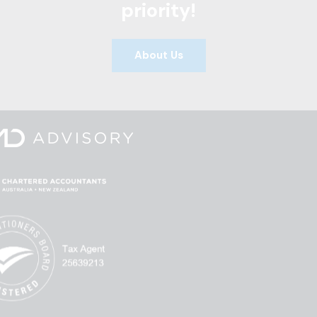
priority!
About Us