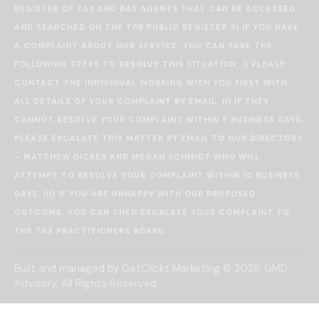
REGISTER OF TAX AND BAS AGENTS THAT CAN BE ACCESSED
AND SEARCHED ON THE
TPB PUBLIC REGISTER
3) IF YOU HAVE
A COMPLAINT ABOUT OUR SERVICE, YOU CAN TAKE THE
FOLLOWING STEPS TO RESOLVE THIS SITUATION: I) PLEASE
CONTACT THE INDIVIDUAL WORKING WITH YOU FIRST WITH
ALL DETAILS OF YOUR COMPLAINT BY EMAIL. II) IF THEY
CANNOT RESOLVE YOUR COMPLAINT WITHIN 5 BUSINESS DAYS,
PLEASE ESCALATE THIS MATTER BY EMAIL TO OUR DIRECTORS
– MATTHEW DICKER AND MEGAN SCHMIDT WHO WILL
ATTEMPT TO RESOLVE YOUR COMPLAINT WITHIN 10 BUSINESS
DAYS. III) IF YOU ARE UNHAPPY WITH OUR PROPOSED
OUTCOME, YOU CAN THEN ESCALATE YOUR COMPLAINT TO
THE
TAX PRACTITIONERS BOARD
.
Built and managed by
GetClickt Marketing
© 2026. GMD
Advisory. All Rights Reserved.