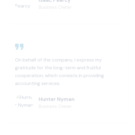
Business Owner
On behalf of the company, I express my
gratitude for the long-term and fruitful
cooperation, which consists in providing
accounting services.
Hunter Nyman
Business Owner