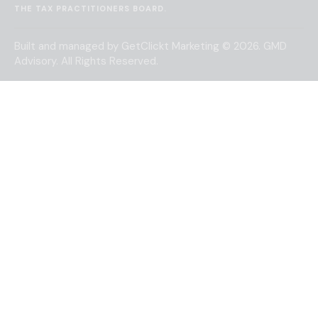
THE
TAX PRACTITIONERS BOARD
.
Built and managed by
GetClickt Marketing
© 2026. GMD
Advisory. All Rights Reserved.