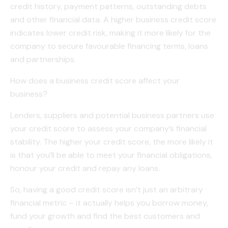
credit history, payment patterns, outstanding debts
and other financial data. A higher business credit score
indicates lower credit risk, making it more likely for the
company to secure favourable financing terms, loans
and partnerships.
How does a business credit score affect your
business?
Lenders, suppliers and potential business partners use
your credit score to assess your company’s financial
stability. The higher your credit score, the more likely it
is that you’ll be able to meet your financial obligations,
honour your credit and repay any loans.
So, having a good credit score isn’t just an arbitrary
financial metric – it actually helps you borrow money,
fund your growth and find the best customers and