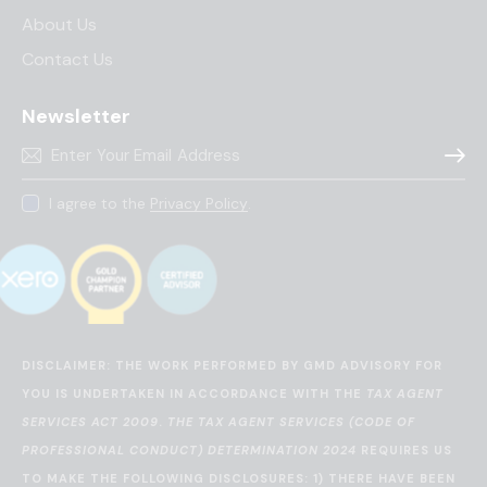
About Us
Contact Us
Newsletter
Subscr
I agree to the
Privacy Policy
.
DISCLAIMER: THE WORK PERFORMED BY GMD ADVISORY FOR
YOU IS UNDERTAKEN IN ACCORDANCE WITH THE
TAX AGENT
SERVICES ACT 2009
.
THE TAX AGENT SERVICES (CODE OF
PROFESSIONAL CONDUCT) DETERMINATION 2024
REQUIRES US
TO MAKE THE FOLLOWING DISCLOSURES: 1) THERE HAVE BEEN