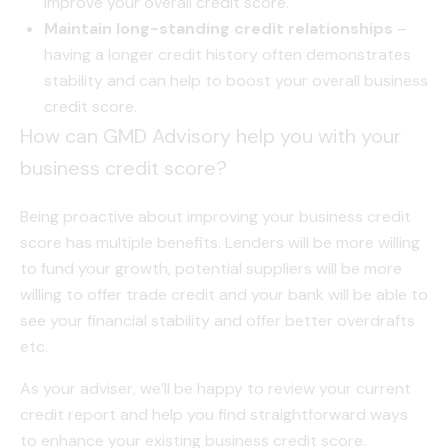
improve your overall credit score.
Maintain long-standing credit relationships
–
having a longer credit history often demonstrates
stability and can help to boost your overall business
credit score.
How can GMD Advisory help you with your
business credit score?
Being proactive about improving your business credit
score has multiple benefits. Lenders will be more willing
to fund your growth, potential suppliers will be more
willing to offer trade credit and your bank will be able to
see your financial stability and offer better overdrafts
etc.
As your adviser, we’ll be happy to review your current
credit report and help you find straightforward ways
to enhance your existing business credit score.