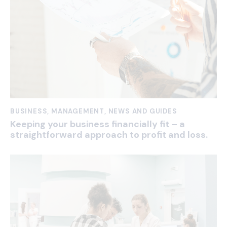
BUSINESS
,
MANAGEMENT
,
NEWS AND GUIDES
Keeping your business financially fit – a
straightforward approach to profit and loss.