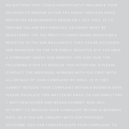
NO MATTERS THAT COULD SIGNIFICANTLY INFLUENCE YOUR
DECISION TO ENGAGE US FOR TAX AGENT SERVICES SINCE
REPORTING REQUIREMENTS BEGAN ON 1 JULY 2022. 2) TO
PROVIDE TAX AND BAS SERVICES, AN AGENT MUST BE
REGISTERED. THE TAX PRACTITIONERS BOARD MAINTAINS A
REGISTER OF TAX AND BAS AGENTS THAT CAN BE ACCESSED
AND SEARCHED ON THE
TPB PUBLIC REGISTER
3) IF YOU HAVE
A COMPLAINT ABOUT OUR SERVICE, YOU CAN TAKE THE
FOLLOWING STEPS TO RESOLVE THIS SITUATION: I) PLEASE
CONTACT THE INDIVIDUAL WORKING WITH YOU FIRST WITH
ALL DETAILS OF YOUR COMPLAINT BY EMAIL. II) IF THEY
CANNOT RESOLVE YOUR COMPLAINT WITHIN 5 BUSINESS DAYS,
PLEASE ESCALATE THIS MATTER BY EMAIL TO OUR DIRECTORS
– MATTHEW DICKER AND MEGAN SCHMIDT WHO WILL
ATTEMPT TO RESOLVE YOUR COMPLAINT WITHIN 10 BUSINESS
DAYS. III) IF YOU ARE UNHAPPY WITH OUR PROPOSED
OUTCOME, YOU CAN THEN ESCALATE YOUR COMPLAINT TO