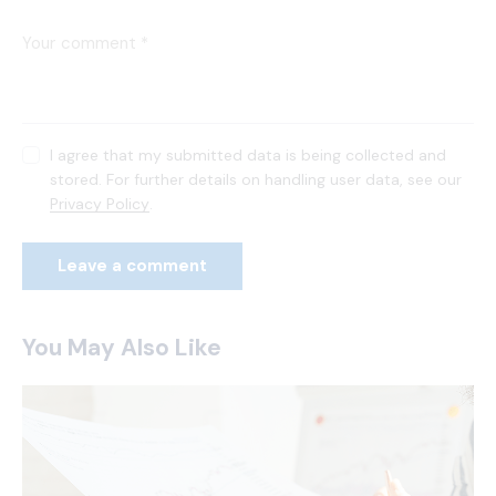
I agree that my submitted data is being collected and
stored. For further details on handling user data, see our
Privacy Policy
.
You May Also Like