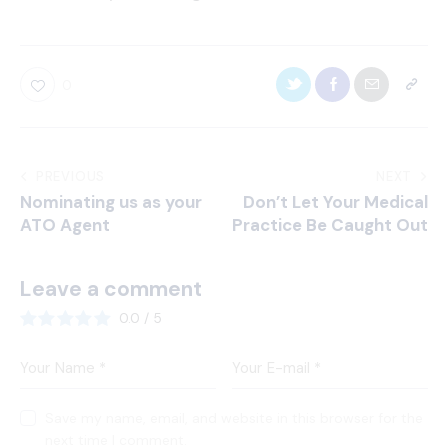
0
PREVIOUS
NEXT
Nominating us as your
Don’t Let Your Medical
ATO Agent
Practice Be Caught Out
Leave a comment
0.0
/
5
Save my name, email, and website in this browser for the
next time I comment.