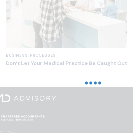
BUSINESS
,
PROCESSES
Don’t Let Your Medical Practice Be Caught Out