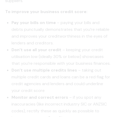
suppliers.
To improve your business credit score:
Pay your bills on time
– paying your bills and
debts punctually demonstrates that you’re reliable
and improves your creditworthiness in the eyes of
lenders and creditors.
Don’t use all your credit
– keeping your credit
utilisation low (ideally 30% or below) showcases
that you’re responsible with your business finances.
Don’t use multiple credits lines
– taking out
multiple credit cards and loans can be a red flag for
credit agencies and lenders and could underline
your credit score
Monitor and correct errors
– if you spot any
inaccuracies (like incorrect industry SIC or ANZSIC
codes), rectify these as quickly as possible to