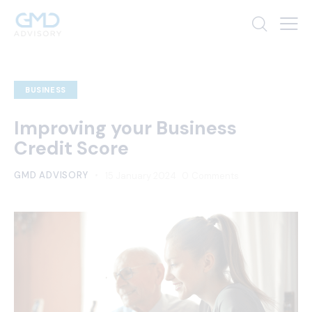
BUSINESS
Improving your Business
Credit Score
GMD ADVISORY
15 January 2024
0
Comments