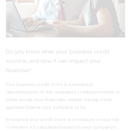
Do you know what your business credit
score is, and how it can impact your
finances?
Your business credit score is a numerical
representation of the company’s creditworthiness. In
other words, how financially reliable the big credit
agencies believe your company to be.
In essence your credit score is a measure of your risk
to lenders. It’s calculated based on your company’s