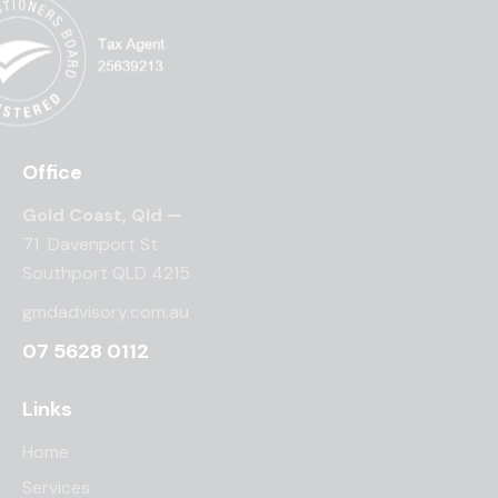
Office
Gold Coast, Qld —
71 Davenport St
Southport QLD 4215
gmdadvisory.com.au
07 5628 0112
Links
Home
Services